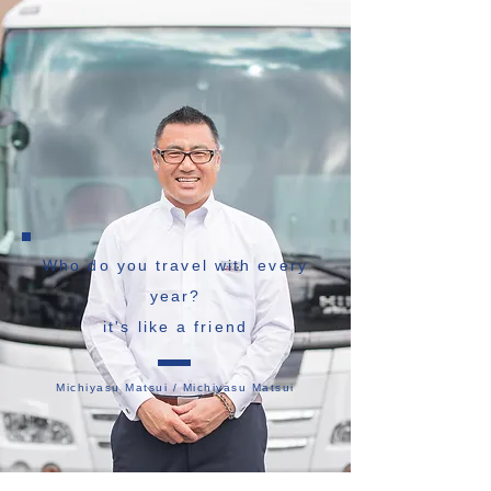
Who do you travel with every
year?
it's like a friend
Michiyasu Matsui / Michiyasu Matsui