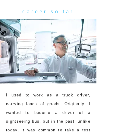
career so far
I used to work as a truck driver,
carrying loads of goods. Originally, I
wanted to become a driver of a
sightseeing bus, but in the past, unlike
today, it was common to take a test