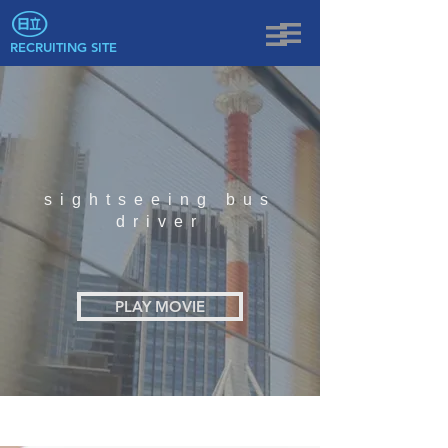
RECRUITING SITE
sightseeing bus
driver
PLAY MOVIE