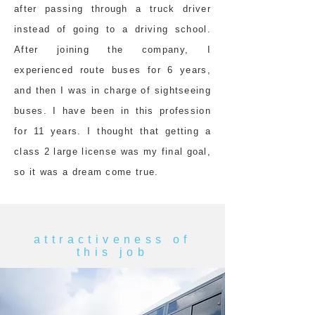
after passing through a truck driver
instead of going to a driving school.
After joining the company, I
experienced route buses for 6 years,
and then I was in charge of sightseeing
buses. I have been in this profession
for 11 years. I thought that getting a
class 2 large license was my final goal,
so it was a dream come true.
attractiveness of
this job