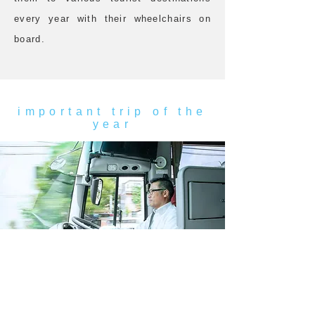
every year with their wheelchairs on
board.
important trip of the
year