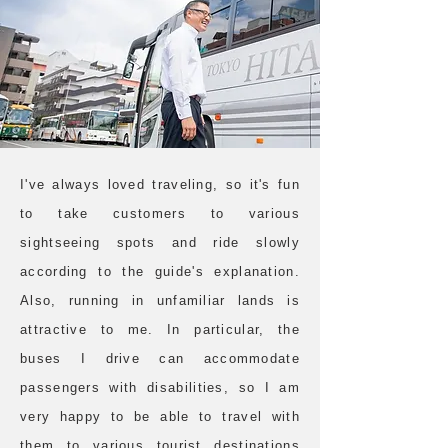
I've always loved traveling, so it's fun
to take customers to various
sightseeing spots and ride slowly
according to the guide's explanation.
Also, running in unfamiliar lands is
attractive to me. In particular, the
buses I drive can accommodate
passengers with disabilities, so I am
very happy to be able to travel with
them to various tourist destinations